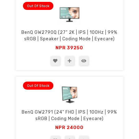
Out Of Stock
BenQ GW2790Q (27" 2K | IPS | 100Hz | 99%
sRGB | Speaker | Coding Mode | Eyecare)
NPR
39250
Out Of Stock
BenQ GW2791 (24" FHD | IPS | 100Hz | 99%
sRGB | Coding Mode | Eyecare)
NPR
24000