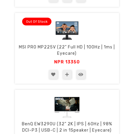
Out Of Stock
MSI PRO MP225V (22" Full HD | 100Hz | 1ms |
Eyecare)
NPR
13350
BenQ EW3290U (32" 2K | IPS | 60Hz | 98%
DCI-P3 | USB-C | 2 in 1Speaker | Eyecare)