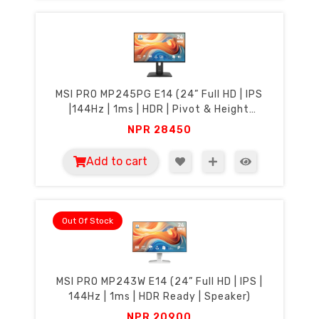
MSI PRO MP245PG E14 (24” Full HD | IPS
|144Hz | 1ms | HDR | Pivot & Height
Adjustment | Speakers
NPR
28450
Add to cart
Out Of Stock
MSI PRO MP243W E14 (24” Full HD | IPS |
144Hz | 1ms | HDR Ready | Speaker)
NPR
20900