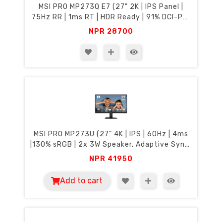
MSI PRO MP273Q E7 (27" 2K | IPS Panel |
75Hz RR | 1ms RT | HDR Ready | 91% DCI-P3,
135% sRGB | Eye Care)
NPR
28700
MSI PRO MP273U (27" 4K | IPS | 60Hz | 4ms
|130% sRGB | 2x 3W Speaker, Adaptive Sync,
Eye Care)
NPR
41950
Add to cart