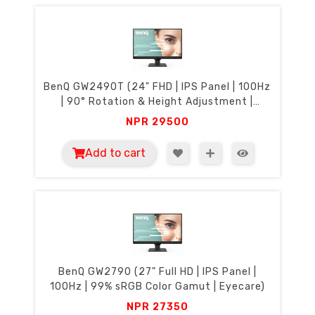
BenQ GW2490T (24" FHD | IPS Panel | 100Hz
| 90° Rotation & Height Adjustment |
Eyecare)
NPR
29500
Add to cart
BenQ GW2790 (27" Full HD | IPS Panel |
100Hz | 99% sRGB Color Gamut | Eyecare)
NPR
27350