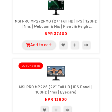
MSI PRO MP272PMG (27" Full HD | IPS | 120Hz
| 1ms | Webcam & Mic | Pivot & Height
Adjustment | Eyecare)
NPR
37400
Add to cart
Out Of Stock
MSI PRO MP225 (22" Full HD | IPS Panel |
100Hz | 1ms | Eyecare)
NPR
13800