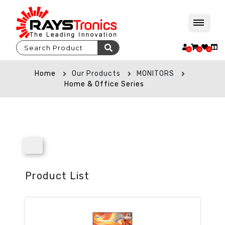
0
0
0
Home
Our Products
MONITORS
Home & Office Series
Product List