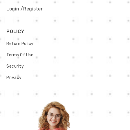
Login
/Register
POLICY
Return Policy
Terms Of Use
Security
Privacy