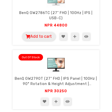
BenQ GW2786TC (27" FHD | 100Hz | IPS |
USB-C)
NPR
44800
Add to cart
Out Of Stock
BenQ GW2790T (27" FHD | IPS Panel | 100Hz |
90° Rotation & Height Adjustment |
Eyecare)
NPR
30250