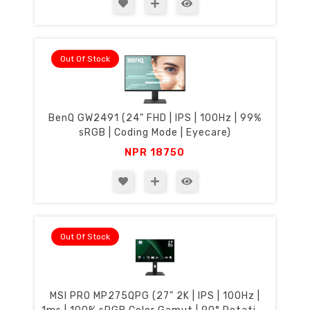
Out Of Stock
BenQ GW2491 (24" FHD | IPS | 100Hz | 99%
sRGB | Coding Mode | Eyecare)
NPR
18750
Out Of Stock
MSI PRO MP275QPG (27" 2K | IPS | 100Hz |