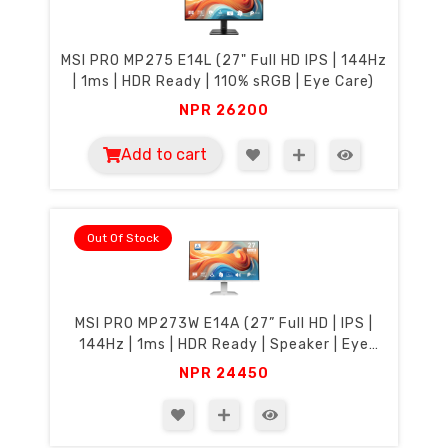
MSI PRO MP275 E14L (27" Full HD IPS | 144Hz
| 1ms | HDR Ready | 110% sRGB | Eye Care)
NPR
26200
Add to cart
Out Of Stock
MSI PRO MP273W E14A (27” Full HD | IPS |
144Hz | 1ms | HDR Ready | Speaker | Eye
Care)
NPR
24450