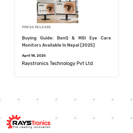
PRESS RELEASE
Buying Guide: BenQ & MSI Eye Care
Monitors Available In Nepal [2025]
April 18, 2025
Raystronics Technology Pvt Ltd