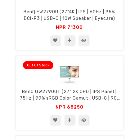
BenQ EW2790U (27"4K | IPS | 60Hz | 95%
DCI-P3 | USB-C | 10W Speaker | Eyecare)
NPR
71300
Out Of Stock
BenQ GW2790QT (27" 2K QHD | IPS Panel |
75Hz | 99% sRGB Color Gamut | USB-C | 90°
Rotation & Height Adjustment | Eyecare)
NPR
68250