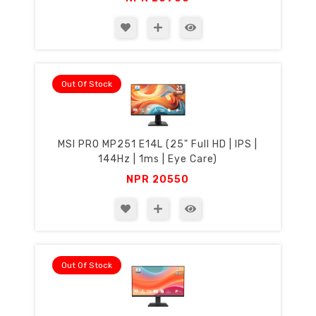
Out Of Stock
MSI PRO MP251 E14L (25" Full HD | IPS |
144Hz | 1ms | Eye Care)
NPR
20550
Out Of Stock