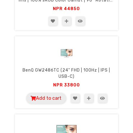
1ms | 100% sRGB Color Gamut | 90° Rotation
& Height Adjustment | Eyecare)
NPR
44850
BenQ GW2486TC (24" FHD | 100Hz | IPS |
USB-C)
NPR
33800
Add to cart