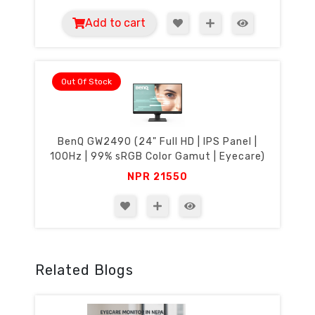
Add to cart
Out Of Stock
BenQ GW2490 (24" Full HD | IPS Panel |
100Hz | 99% sRGB Color Gamut | Eyecare)
NPR
21550
Related Blogs