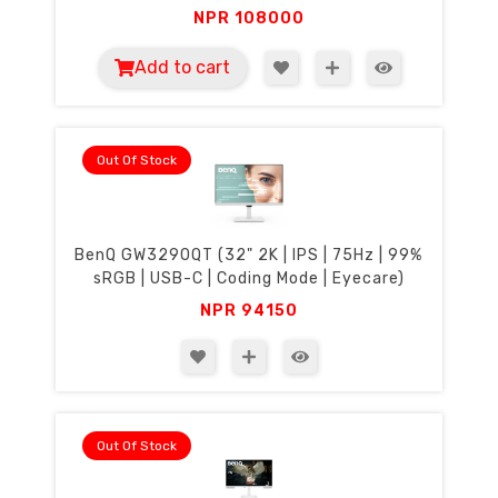
NPR
108000
Add to cart
Out Of Stock
BenQ GW3290QT (32" 2K | IPS | 75Hz | 99%
sRGB | USB-C | Coding Mode | Eyecare)
NPR
94150
Out Of Stock