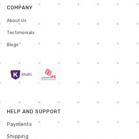
COMPANY
About Us
Testimonials
Blogs
HELP AND SUPPORT
Payments
Shipping