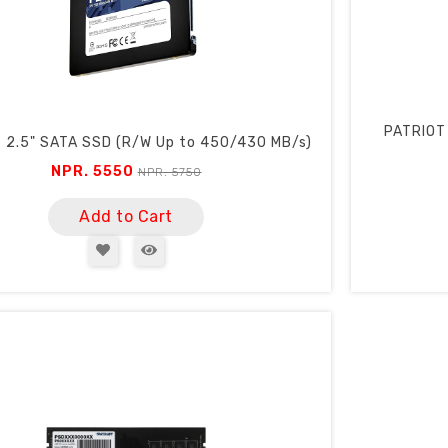
PATRIOT
 2.5" SATA SSD (R/W Up to 450/430 MB/s)
NPR. 5550
NPR. 5750
Add to Cart