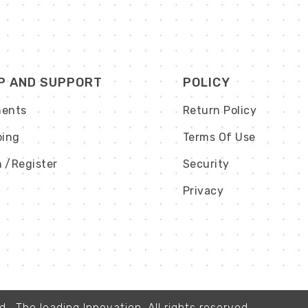
P AND SUPPORT
POLICY
ents
Return Policy
ping
Terms Of Use
n
/Register
Security
Privacy
, The leading Innovation. All rights reserved