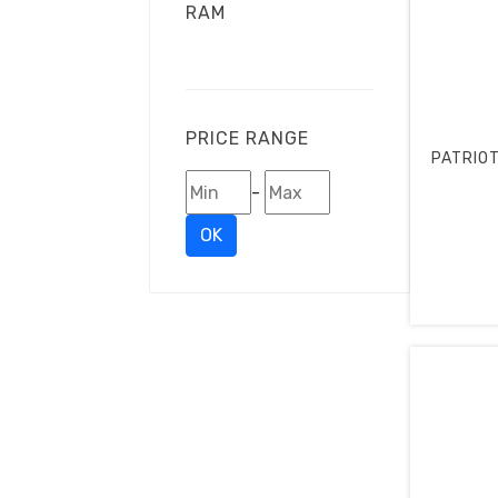
RAM
PRICE RANGE
PATRIOT
-
OK