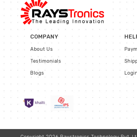
COMPANY
HEL
About Us
Paym
Testimonials
Ship
Blogs
Logi
Copyright 2026 Raystronics Technology Pvt. Ltd.