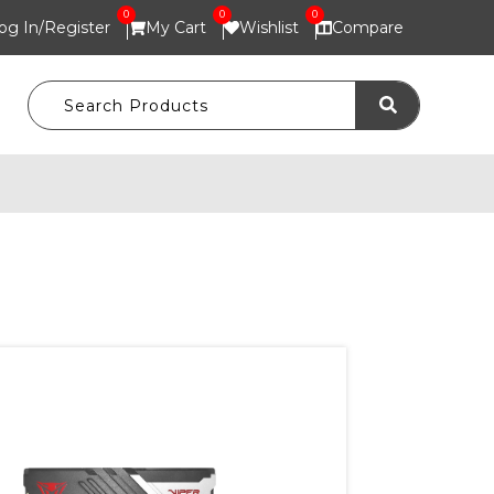
0
0
0
og In/
Register
My Cart
Wishlist
Compare