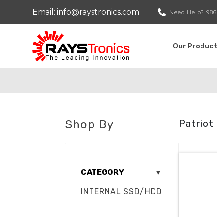
Email:
info@raystronics.com
Need Help?
986
Our Produc
Shop By
Patriot
CATEGORY
▼
INTERNAL SSD/HDD