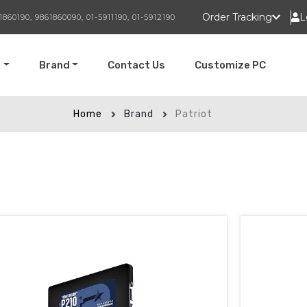
Order Tracking
L
1860190, 9861860090, 01-5911190, 01-5912190
t
Brand
Contact Us
Customize PC
Home
Brand
Patriot