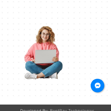
Developed By:
BentRay Technologies