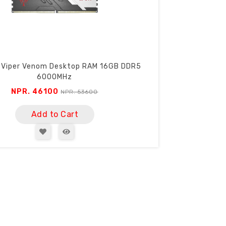
 Viper Venom Desktop RAM 16GB DDR5
6000MHz
NPR. 46100
NPR. 53600
Add to Cart