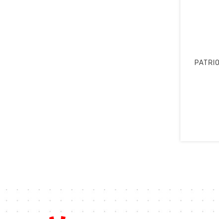
PATRIO