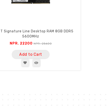
T Signature Line Desktop RAM 8GB DDR5
5600MHz
NPR. 22200
NPR. 25600
Add to Cart