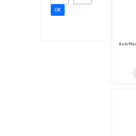
OK
AverMe