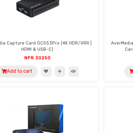
dia Capture Card GC553Pro (4K HDR/VRR |
AverMedia
HDMI & USB-C)
Car
NPR
30250
Add to cart