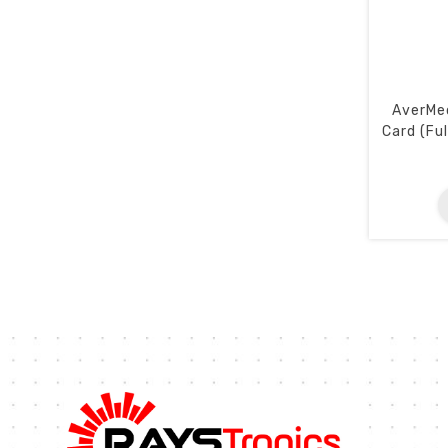
AverMed
Card (Fu