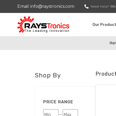
Email:
info@raystronics.com
Need Help?
986
Our Produc
Ho
Product
Shop By
PRICE RANGE
-