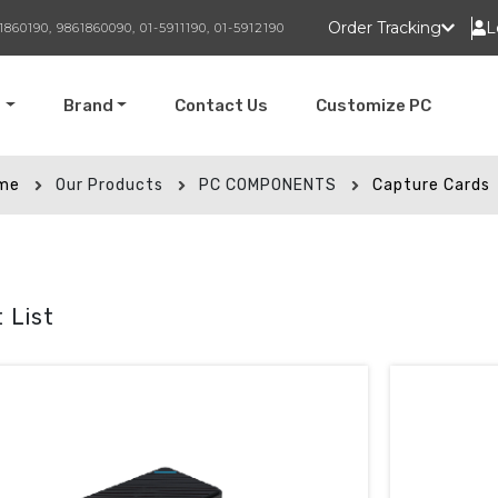
Order Tracking
L
1860190, 9861860090, 01-5911190, 01-5912190
t
Brand
Contact Us
Customize PC
me
Our Products
PC COMPONENTS
Capture Cards
 List