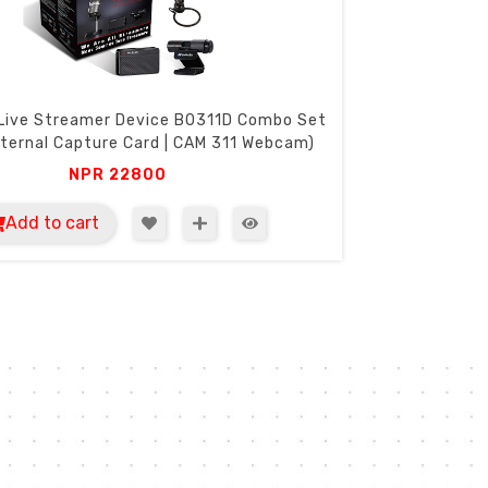
Live Streamer Device B0311D Combo Set
ternal Capture Card | CAM 311 Webcam)
NPR
22800
Add to cart