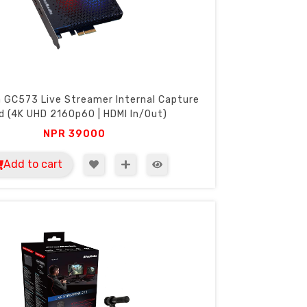
 GC573 Live Streamer Internal Capture
d (4K UHD 2160p60 | HDMI In/Out)
NPR
39000
Add to cart