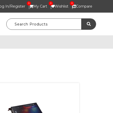
0
0
0
og In/
Register
My Cart
Wishlist
Compare