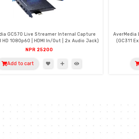
ia GC570 Live Streamer Internal Capture
AverMedia 
ll HD 1080p60 | HDMI In/Out | 2x Audio Jack)
(GC311 Ex
NPR
25200
Add to cart