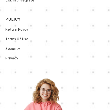
Login
/Register
POLICY
Return Policy
Terms Of Use
Security
Privacy