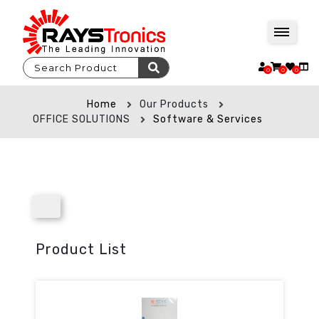
0
0
0
Home
Our Products
OFFICE SOLUTIONS
Software & Services
Product List