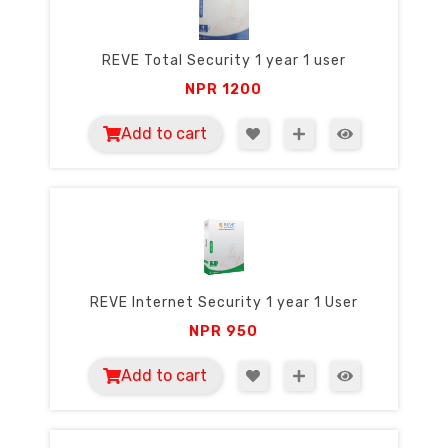
REVE Total Security 1 year 1 user
NPR
1200
Add to cart
REVE Internet Security 1 year 1 User
NPR
950
Add to cart