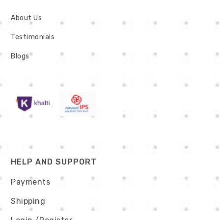
About Us
Testimonials
Blogs
HELP AND SUPPORT
Payments
Shipping