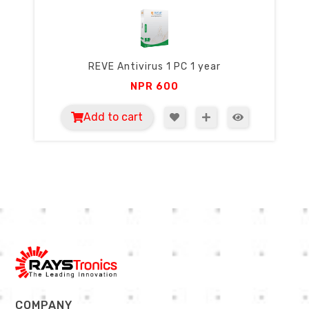
REVE Antivirus 1 PC 1 year
NPR
600
Add to cart
COMPANY