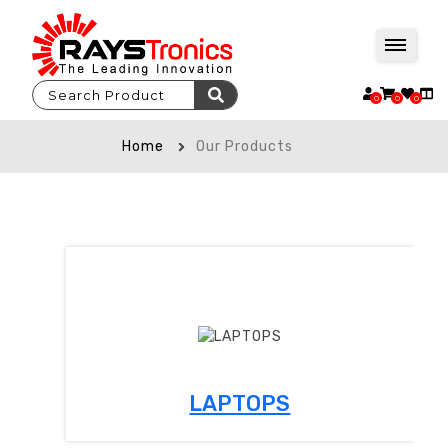
0
0
0
Home
Our Products
LAPTOPS