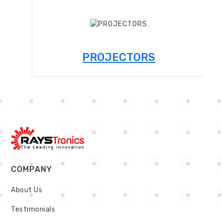
PROJECTORS
COMPANY
About Us
Testimonials