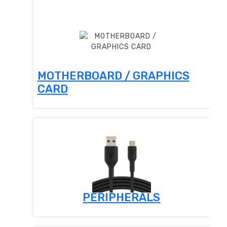
MOTHERBOARD / GRAPHICS
CARD
PERIPHERALS