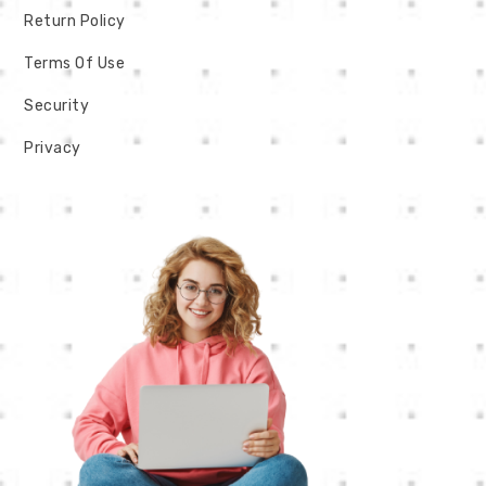
Return Policy
Terms Of Use
Security
Privacy