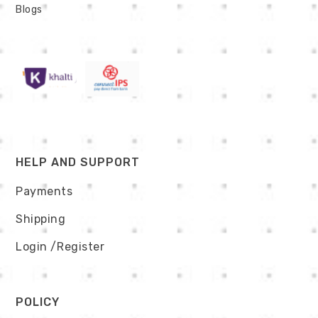
Blogs
HELP AND SUPPORT
Payments
Shipping
Login
/Register
POLICY