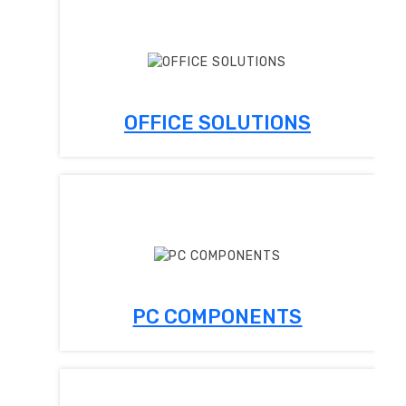
OFFICE SOLUTIONS
PC COMPONENTS