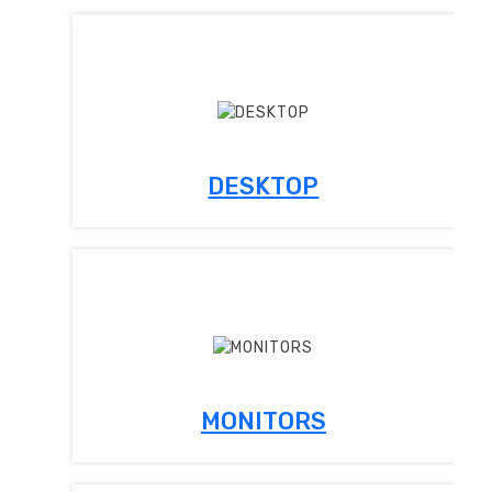
DESKTOP
MONITORS