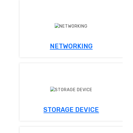
NETWORKING
STORAGE DEVICE