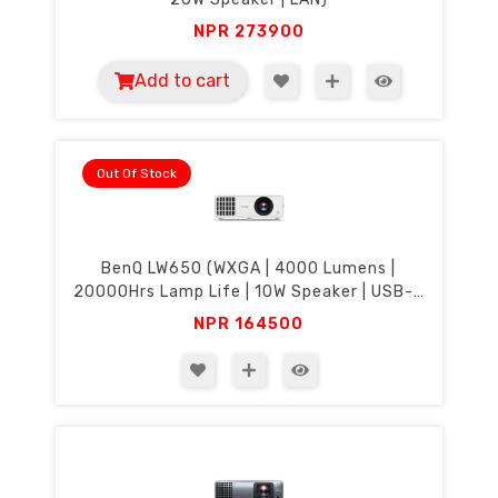
NPR
273900
Add to cart
Out Of Stock
BenQ LW650 (WXGA | 4000 Lumens |
20000Hrs Lamp Life | 10W Speaker | USB-C
Display)
NPR
164500