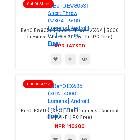
Out Of Stock
BenQ EW805ST Short Throw (WXGA | 3600
Lumens | Android OS | Wi-Fi | PC Free)
NPR
147300
Out Of Stock
BenQ EX605 (XGA | 4000 Lumens | Android
OS | Wi-Fi | PC Free)
NPR
110200