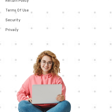
Return Policy
Terms Of Use
Security
Privacy