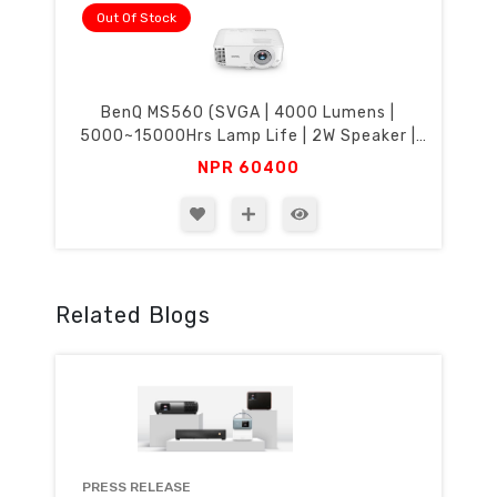
Out Of Stock
BenQ MS560 (SVGA | 4000 Lumens |
5000~15000Hrs Lamp Life | 2W Speaker |
HDMI | USB-B | SmartEco)
NPR
60400
Related Blogs
PRESS RELEASE