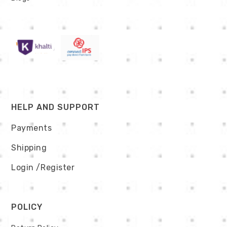
HELP AND SUPPORT
Payments
Shipping
Login
/Register
POLICY