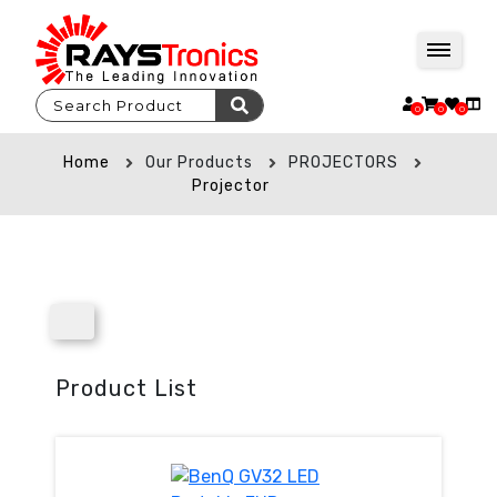
0
0
0
Home
Our Products
PROJECTORS
Projector
Product List