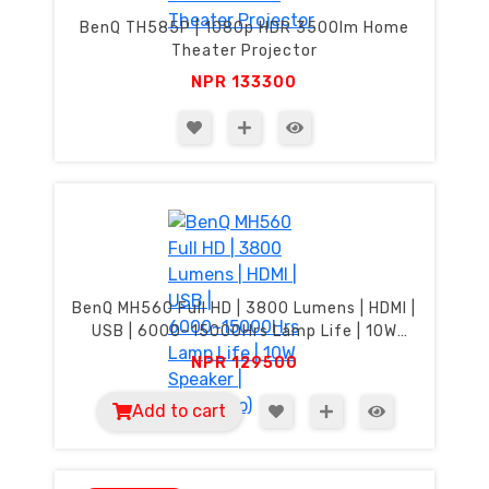
BenQ TH585P | 1080p HDR 3500lm Home
Theater Projector
NPR
133300
BenQ MH560 Full HD | 3800 Lumens | HDMI |
USB | 6000~15000Hrs Lamp Life | 10W
Speaker | SmartEco)
NPR
129500
Add to cart