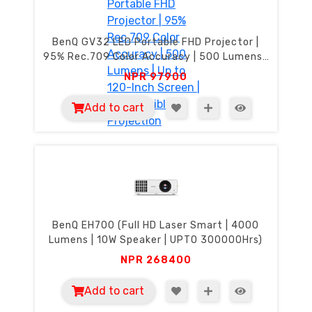
BenQ GV32 LED Portable FHD Projector |
95% Rec.709 Color Accuracy | 500 Lumens |
Up to 120-Inch Screen | 135° Flexible
NPR
97900
Projection
Add to cart
BenQ EH700 (Full HD Laser Smart | 4000
Lumens | 10W Speaker | UPTO 300000Hrs)
NPR
268400
Add to cart