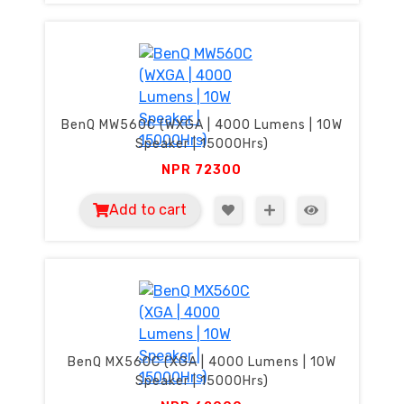
BenQ MW560C (WXGA | 4000 Lumens | 10W
Speaker | 15000Hrs)
NPR
72300
Add to cart
BenQ MX560C (XGA | 4000 Lumens | 10W
Speaker | 15000Hrs)