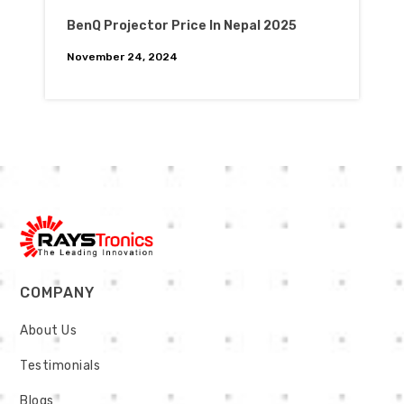
BenQ Projector Price In Nepal 2025
November 24, 2024
COMPANY
About Us
Testimonials
Blogs