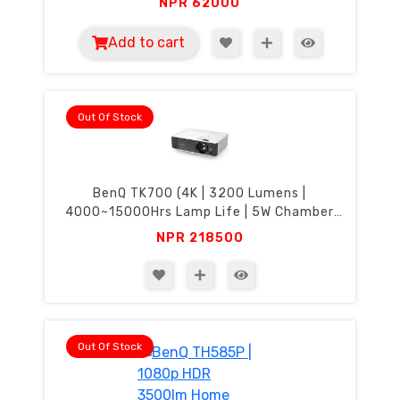
NPR
62000
Add to cart
Out Of Stock
BenQ TK700 (4K | 3200 Lumens |
4000~15000Hrs Lamp Life | 5W Chamber
Speaker)
NPR
218500
Out Of Stock