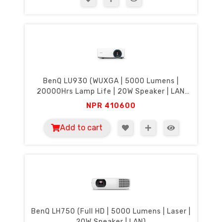
BenQ LU930 (WUXGA | 5000 Lumens |
20000Hrs Lamp Life | 20W Speaker | LAN
Control)
NPR
410600
Add to cart
BenQ LH750 (Full HD | 5000 Lumens | Laser |
20W Speaker | LAN)