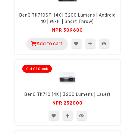
BenQ TK710STi (4K | 3200 Lumens | Android
10 | Wi-Fi | Short Throw)
NPR
309600
Add to cart
Out Of Stock
BenQ TK710 (4K | 3200 Lumens | Laser)
NPR
252000