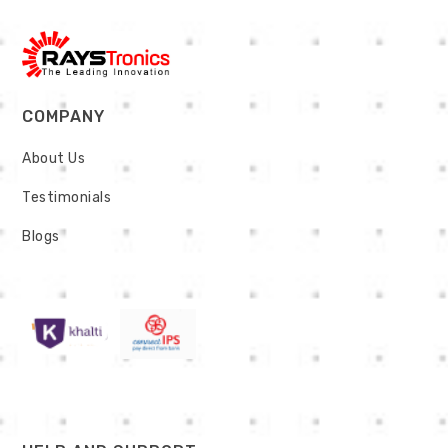
COMPANY
About Us
Testimonials
Blogs