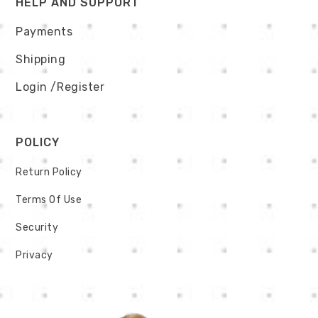
HELP AND SUPPORT
Payments
Shipping
Login
/Register
POLICY
Return Policy
Terms Of Use
Security
Privacy