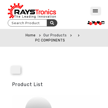
0
0
0
Home
Our Products
PC COMPONENTS
Product List