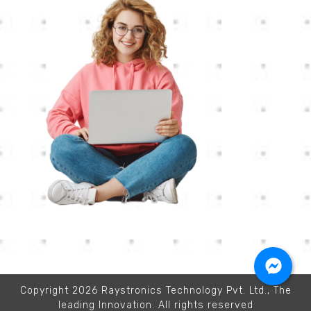
Copyright 2026 Raystronics Technology Pvt. Ltd., The
leading Innovation. All rights reserved