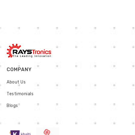
COMPANY
About Us
Testimonials
Blogs