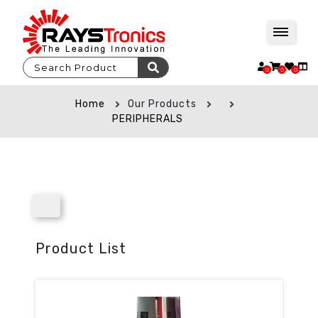
0
0
0
Home
Our Products
PERIPHERALS
Product List