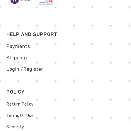
HELP AND SUPPORT
Payments
Shipping
Login
/Register
POLICY
Return Policy
Terms Of Use
Security