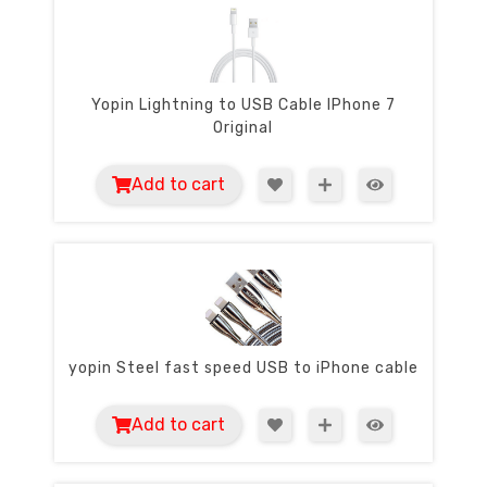
Yopin Lightning to USB Cable IPhone 7
Original
Add to cart
yopin Steel fast speed USB to iPhone cable
Add to cart