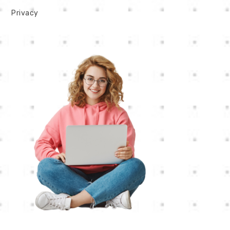
Privacy