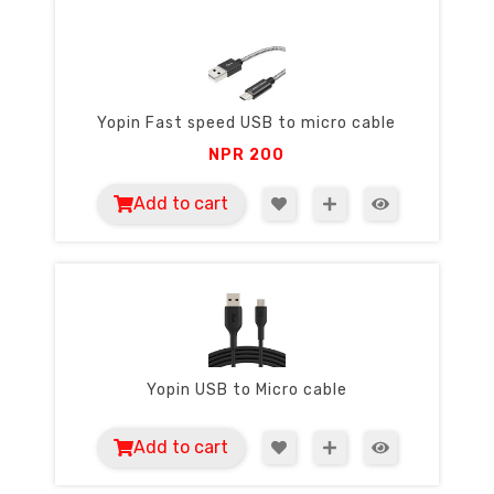
Yopin Fast speed USB to micro cable
NPR
200
Add to cart
Yopin USB to Micro cable
Add to cart