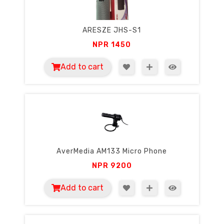
ARESZE JHS-S1
NPR
1450
Add to cart
AverMedia AM133 Micro Phone
NPR
9200
Add to cart