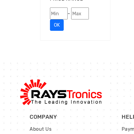
-
OK
COMPANY
HEL
About Us
Paym