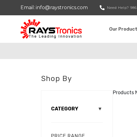
Email:
info@raystronics.com
Need Help?
986
Our Produc
Shop By
Products 
CATEGORY
▼
PRICE RANGE