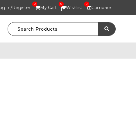
0
0
0
og In/
Register
My Cart
Wishlist
Compare