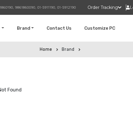
Order Tracking
L
1860190, 9861860090, 01-5911190, 01-5912190
t
Brand
Contact Us
Customize PC
Home
Brand
Not Found