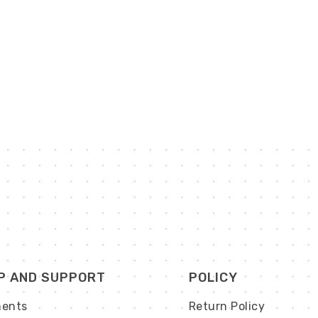
P AND SUPPORT
POLICY
ents
Return Policy