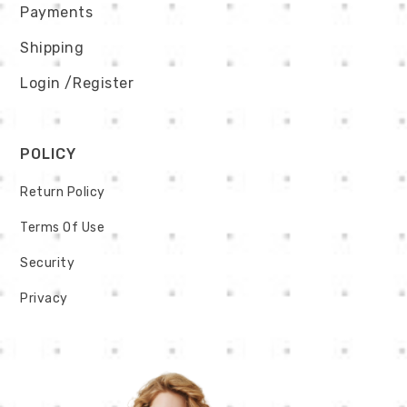
Payments
Shipping
Login
/Register
POLICY
Return Policy
Terms Of Use
Security
Privacy