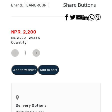
Share Buttons
Brand:
TEAMGROUP
|
NPR. 2,200
Rs.
2,900
24.14%
Quantity
Add to Wishlist
Add to cart
Delivery Options