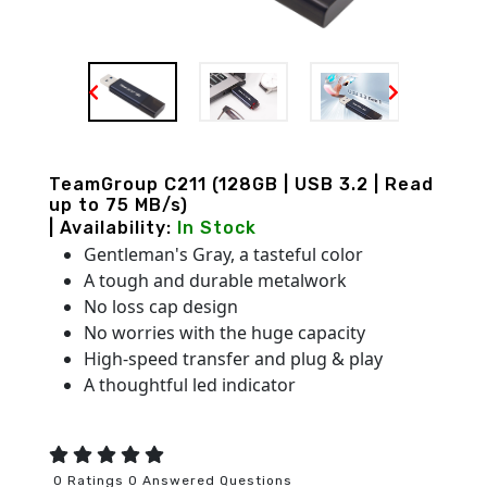
TeamGroup C211 (128GB | USB 3.2 | Read
up to 75 MB/s)
| Availability:
In Stock
Gentleman's Gray, a tasteful color
A tough and durable metalwork
No loss cap design
No worries with the huge capacity
High-speed transfer and plug & play
A thoughtful led indicator
0 Ratings 0 Answered Questions