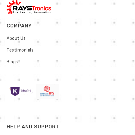
COMPANY
About Us
Testimonials
Blogs
HELP AND SUPPORT