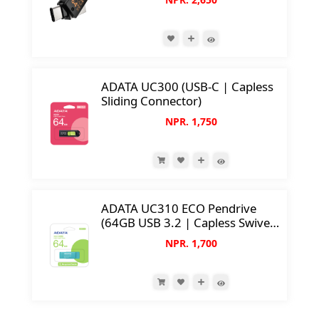
33mm Compact Size)
ADATA UC300 (USB-C | Capless
Sliding Connector)
NPR. 1,750
ADATA UC310 ECO Pendrive
(64GB USB 3.2 | Capless Swivel
Design)
NPR. 1,700