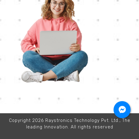
Copyright 2026 Raystronics Technology Pvt. Ltd., The
leading Innovation. All rights reserved