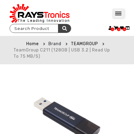
0
0
0
Home
Brand
TEAMGROUP
TeamGroup C211 (128GB | USB 3.2 | Read Up
To 75 MB/s)