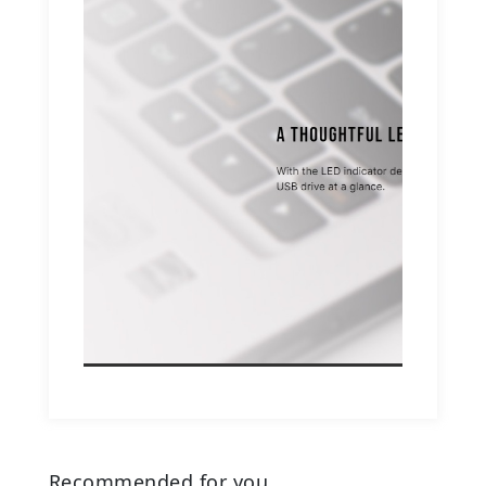
Recommended for you