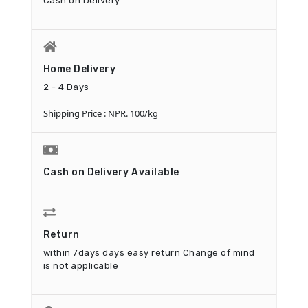
Cash on Delivery
Home Delivery
2 - 4 Days
Shipping Price : NPR. 100/kg
Cash on Delivery Available
Return
within 7days days easy return
Change of mind
is not applicable