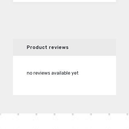
Product reviews
no reviews available yet
no revie