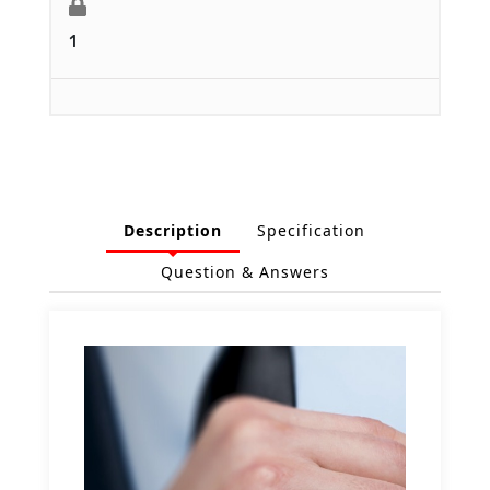
1
Description
Specification
Question & Answers