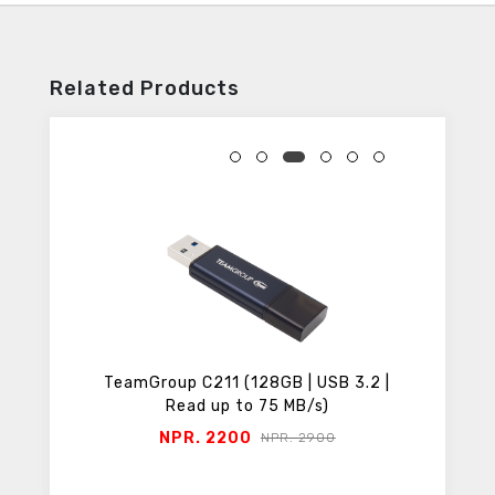
Related Products
SB 3.2 |
TeamGroup C211 (64GB | USB 3.2 |
TeamGro
)
Read up to 75 MB/s)
NPR. 1300
00
NPR. 1600