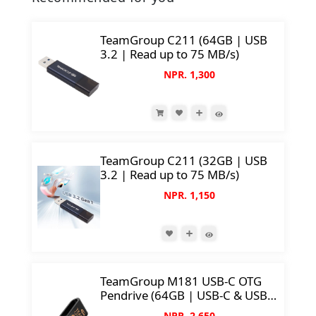
TeamGroup C211 (64GB | USB
3.2 | Read up to 75 MB/s)
NPR. 1,300
TeamGroup C211 (32GB | USB
3.2 | Read up to 75 MB/s)
NPR. 1,150
TeamGroup M181 USB-C OTG
Pendrive (64GB | USB-C & USB
3.2 | Support Mobile/Tablet/PC |
NPR. 2,650