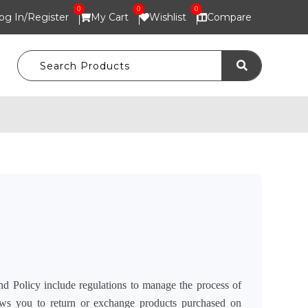
0
0
0
og In/
Register
My Cart
Wishlist
Compare
nd Policy include regulations to manage the process of
ows you to return or exchange products purchased on