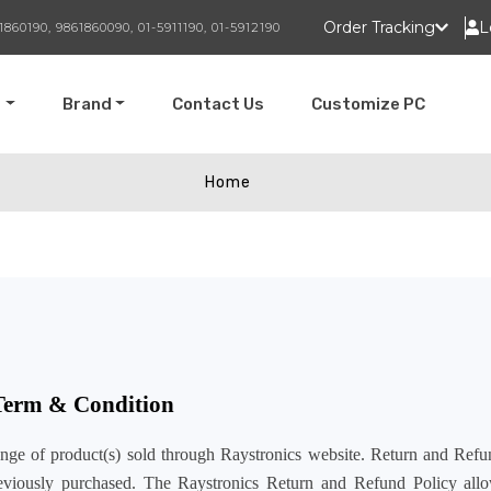
Order Tracking
L
1860190, 9861860090, 01-5911190, 01-5912190
t
Brand
Contact Us
Customize PC
Home
 Term & Condition
ange of product(s) sold through Raystronics website. Return and Refu
previously purchased. The Raystronics Return and Refund Policy all