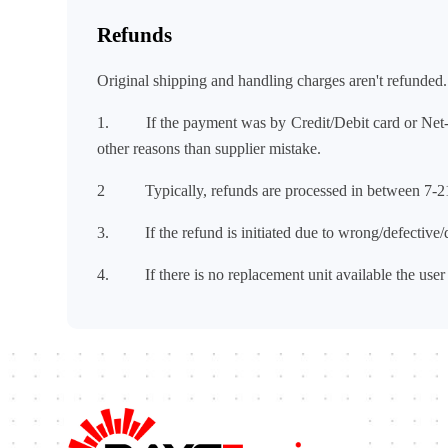
Refunds
Original shipping and handling charges aren't refunded.
1. If the payment was by Credit/Debit card or Ne
other reasons than supplier mistake.
2 Typically, refunds are processed in between 7-2
3. If the refund is initiated due to wrong/defective/d
4. If there is no replacement unit available the user 