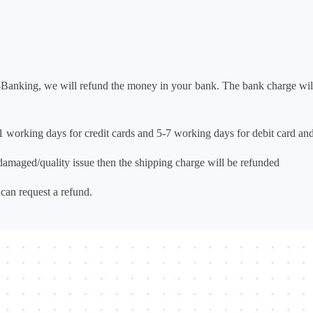
t-Banking, we will refund the money in your bank. The bank char
1 working days for credit cards and 5-7 working days for debit c
amaged/quality issue then the shipping charge will be refunded
can request a refund.