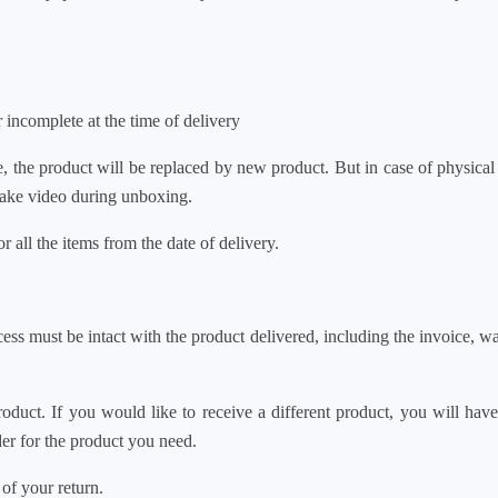
incomplete at the time of delivery
ive, the product will be replaced by new product. But in case
 take video during unboxing.
all the items from the date of delivery.
ss must be intact with the product delivered, including the invoic
duct. If you would like to receive a different product, you w
der for the product you need.
 of your return.