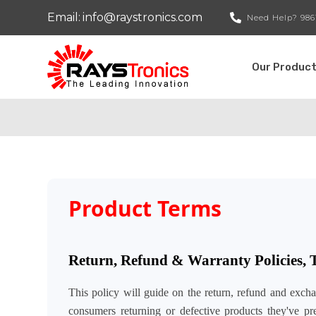
Email:
info@raystronics.com
Need Help?
986
Our Produc
Product Terms
Return, Refund & Warranty Policies,
This policy will guide on the return, refund and exch
consumers returning or defective products they've 