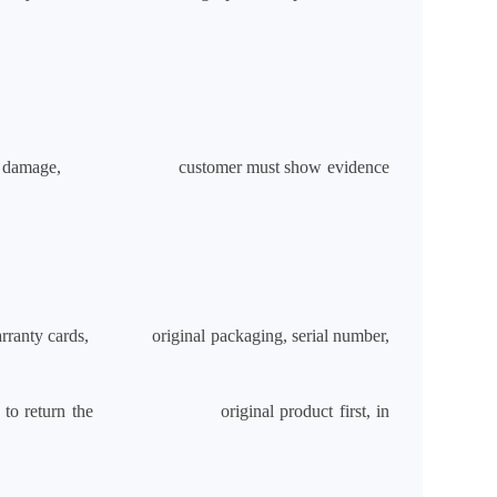
 of physical damage, customer must show evidence
e, warranty cards, original packaging, serial number,
ill have to return the original product first, in