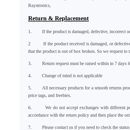
Raystronics,
Return & Replacement
1. If the product is damaged, defective, incorrect or 
2 If the product received is damaged, or defect
that the product is out of box broken. So we request to
3. Return request must be raised within in 7 days for 
4. Change of mind is not applicable
5. All necessary products for a smooth returns proce
price tags, and freebies.
6. We do not accept exchanges with different pro
accordance with the return policy and then place the or
7.
Please contact us if you need to check the status