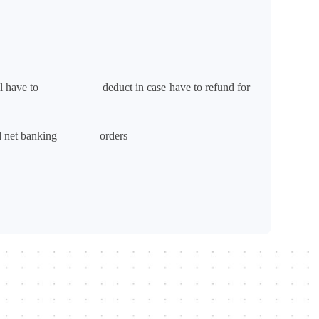
ge will have to deduct in case have to refund for
ard and net banking orders