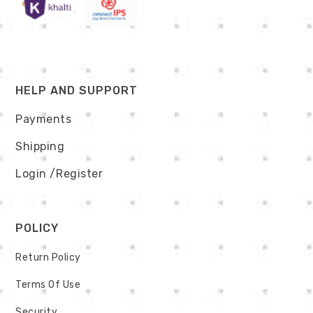
HELP AND SUPPORT
Payments
Shipping
Login
/Register
POLICY
Return Policy
Terms Of Use
Security