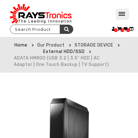
0
0
0
Home
Our Product
STORAGE DEVICE
External HDD/SSD
ADATA HM800 (USB 3.2 | 3.5" HDD | AC
Adaptor | One Touch Backup | TV Support)