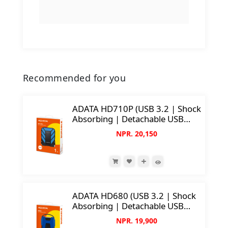
Recommended for you
ADATA HD710P (USB 3.2 | Shock
Absorbing | Detachable USB
Cable | IP68 Water & Dust
NPR. 20,150
Protection)
ADATA HD680 (USB 3.2 | Shock
Absorbing | Detachable USB
Cable)
NPR. 19,900