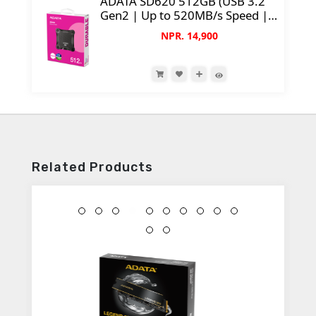
ADATA SD620 512GB (USB 3.2
Gen2 | Up to 520MB/s Speed |
55g Weight | Shockproof)
NPR. 14,900
Related Products