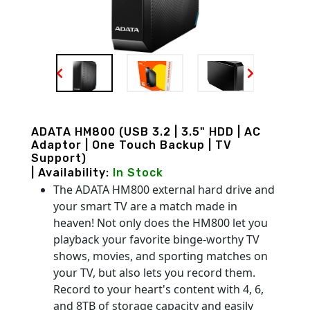
ADATA HM800 (USB 3.2 | 3.5" HDD | AC
Adaptor | One Touch Backup | TV
Support)
| Availability:
In Stock
The ADATA HM800 external hard drive and
your smart TV are a match made in
heaven! Not only does the HM800 let you
playback your favorite binge-worthy TV
shows, movies, and sporting matches on
your TV, but also lets you record them.
Record to your heart's content with 4, 6,
and 8TB of storage capacity and easily