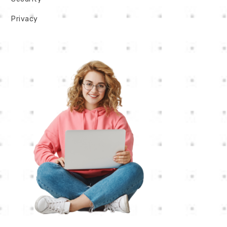
Privacy