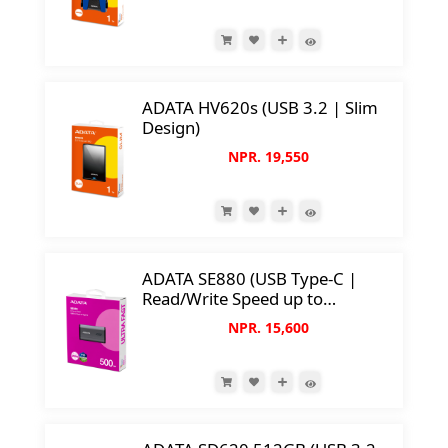
ADATA HV620s (USB 3.2 | Slim
Design)
NPR. 19,550
ADATA SE880 (USB Type-C |
Read/Write Speed up to
2000MB/s)
NPR. 15,600