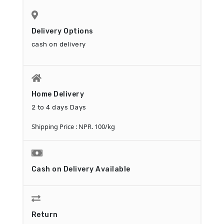
delivery. A USB Y-cable will be needed.
This product contains an AC adapter and is
plugged into the AC adapter before using
Delivery Options
the product.
cash on delivery
Home Delivery
2 to 4 days Days
Shipping Price : NPR. 100/kg
Cash on Delivery Available
Return