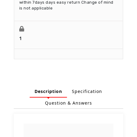
within 7days days easy return
Change of mind
is not applicable
1
Description
Specification
Question & Answers