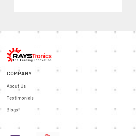
COMPANY
About Us
Testimonials
Blogs