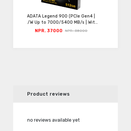
 Gen4 |
ADATA Legend 860 (PCIe Gen4 |
MSI M
s | With
R/W Up to 6000/5000 MB/s | With
Serie
Heatsink)
Thunde
NPR. 17600
NPR
000
NPR. 18800
Product reviews
no reviews available yet
no revie