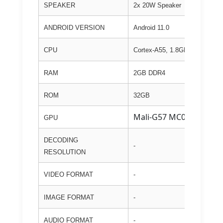
SPEAKER
2x 20W Speaker
ANDROID VERSION
Android 11.0
CPU
Cortex-A55, 1.8GHz
RAM
2GB DDR4
ROM
32GB
Mali-G57 MC01
GPU
DECODING
-
RESOLUTION
VIDEO FORMAT
-
IMAGE FORMAT
-
AUDIO FORMAT
-