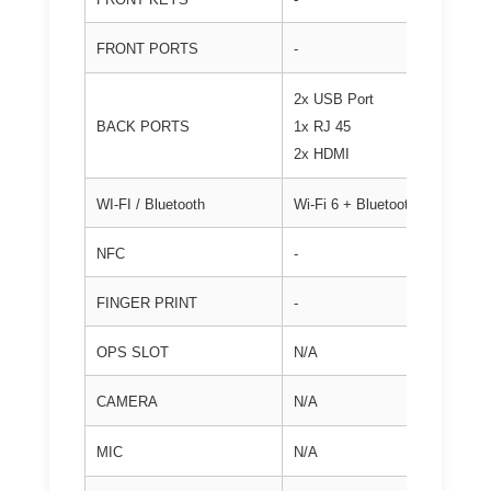
FRONT PORTS
-
2x USB Port
BACK PORTS
1x RJ 45
2x HDMI
WI-FI / Bluetooth
Wi-Fi 6 + Bluetooth
NFC
-
FINGER PRINT
-
OPS SLOT
N/A
CAMERA
N/A
MIC
N/A