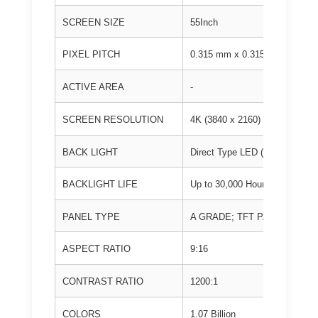
SCREEN SIZE
55Inch
PIXEL PITCH
0.315 mm x 0.315mm
ACTIVE AREA
-
SCREEN RESOLUTION
4K (3840 x 2160)
BACK LIGHT
Direct Type LED (D-LED)
BACKLIGHT LIFE
Up to 30,000 Hours
PANEL TYPE
A GRADE; TFT PANEL
ASPECT RATIO
9:16
CONTRAST RATIO
1200:1
COLORS
1.07 Billion