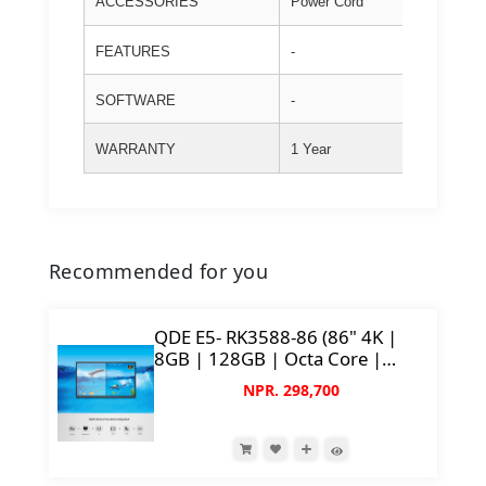
ACCESSORIES
Power Cord
FEATURES
-
SOFTWARE
-
WARRANTY
1 Year
Recommended for you
QDE E5- RK3588-86 (86" 4K |
8GB | 128GB | Octa Core |
50MP AI Camera)
NPR. 298,700