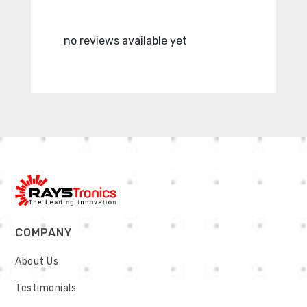
no reviews available yet
no revie
COMPANY
About Us
Testimonials