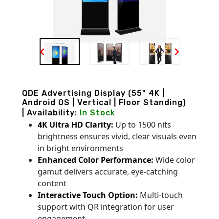
QDE Advertising Display (55" 4K |
Android OS | Vertical | Floor Standing)
| Availability:
In Stock
4K Ultra HD Clarity:
Up to 1500 nits
brightness ensures vivid, clear visuals even
in bright environments
Enhanced Color Performance:
Wide color
gamut delivers accurate, eye-catching
content
Interactive Touch Option:
Multi-touch
support with QR integration for user
engagement