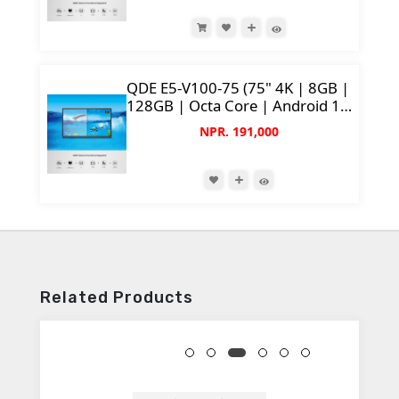
QDE E5-V100-75 (75" 4K | 8GB |
128GB | Octa Core | Android 14
| 50MP Camera)
NPR. 191,000
Related Products