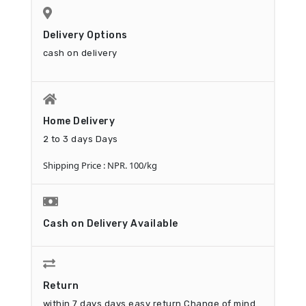
Delivery Options
cash on delivery
Home Delivery
2 to 3 days Days
Shipping Price : NPR. 100/kg
Cash on Delivery Available
Return
within 7 days days easy return
Change of mind