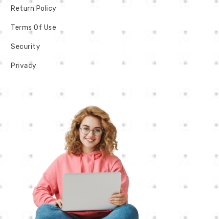
Return Policy
Terms Of Use
Security
Privacy