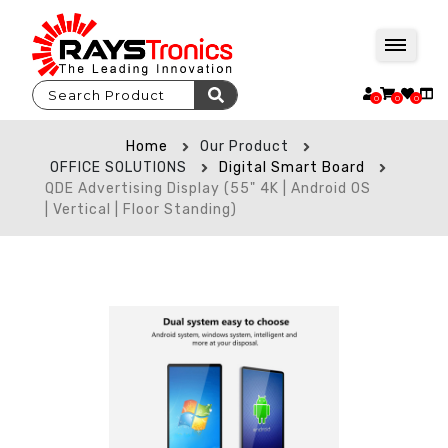
0
0
0
Home
Our Product
OFFICE SOLUTIONS
Digital Smart Board
QDE Advertising Display (55" 4K | Android OS
| Vertical | Floor Standing)