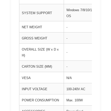
Windows 7/8/10/11; Android; M
SYSTEM SUPPORT
OS
NET WEIGHT
-
GROSS WEIGHT
-
OVERALL SIZE (W x D x
-
H)
CARTON SIZE (MM)
-
VESA
N/A
INPUT VOLTAGE
100-240V AC
POWER CONSUMPTION
Max. 100W