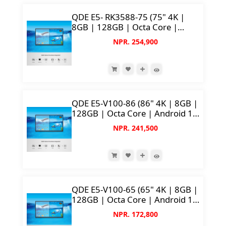
QDE E5- RK3588-75 (75" 4K |
8GB | 128GB | Octa Core |
50MP AI Camera)
NPR. 254,900
QDE E5-V100-86 (86" 4K | 8GB |
128GB | Octa Core | Android 14
| 50MP Camera)
NPR. 241,500
QDE E5-V100-65 (65" 4K | 8GB |
128GB | Octa Core | Android 14
| 50MP Camera)
NPR. 172,800