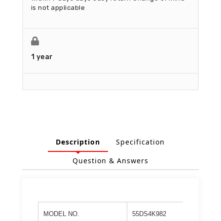
is not applicable
1 year
Description
Specification
Question & Answers
MODEL NO.
55DS4K982