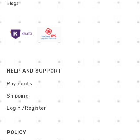
Blogs
HELP AND SUPPORT
Payments
Shipping
Login
/Register
POLICY