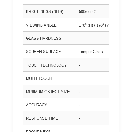
BRIGHTNESS (NITS)
500/cdm2
VIEWING ANGLE
178⁰ (H) / 178⁰ (V)
GLASS HARDNESS
-
SCREEN SURFACE
Temper Glass
TOUCH TECHNOLOGY
-
MULTI TOUCH
-
MINIMUM OBJECT SIZE
-
ACCURACY
-
RESPONSE TIME
-
FRONT KEYS
-