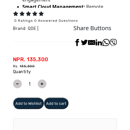
Smart Cloud Management:
Remote
content scheduling, updates, and real-time
analytics
0 Ratings 0 Answered Questions
Share Buttons
Flexible Installation:
Multiple sizes (32”–
Brand:
QDE
|
86”) with wall, floor, or kiosk mounting
options
Reliable 24/7 Operation:
Cooling system,
redundant power, and multi-format media
NPR. 135,300
support
Rs.
135,300
Quantity
Add to Wishlist
Add to cart